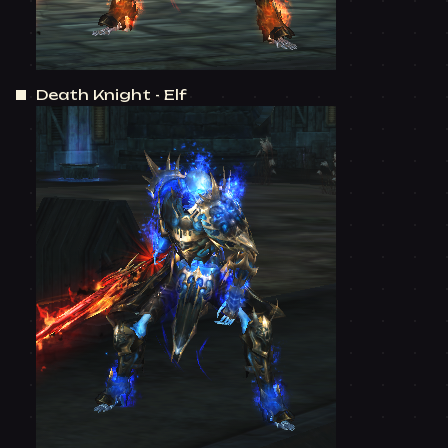
Death Knight - Elf