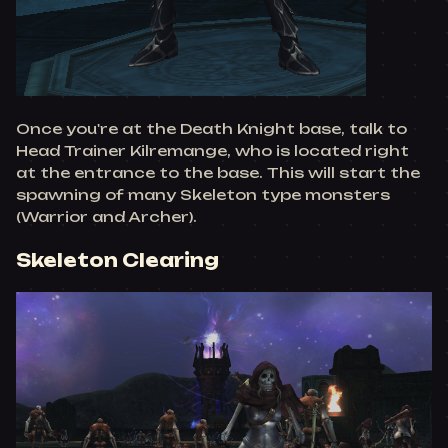
Once you're at the Death Knight base, talk to
Head Trainer Kilremange, who is located right
at the entrance to the base. This will start the
spawning of many Skeleton type monsters
(Warrior and Archer).
Skeleton Clearing