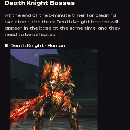
Death Knight Bosses
At the end of the 5-minute timer for clearing
skeletons, the three Death Knight bosses will
appear in the base at the same time, and they
need to be defeated!
Death Knight - Human