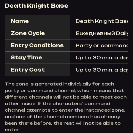
Death Knight Base
Name
Death Knight Base
Zone Cycle
Ежедневный Daily (r
Entry Conditions
Party or command c
Stay Time
Up to 30 min. a day 
Entry Cost
Up to 30 min. a day 
The zone is generated individually for each
party or command channel, which means that
different channels will not be able to meet each
other inside. If the characters' command
channel attempts to enter the instanced zone,
and one of the channel members has already
been there before, the rest will not be able to
enter.