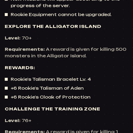
progress of the server.
Rookie Equipment cannot be upgraded.
EXPLORE THE ALLIGATOR ISLAND
Level:
70+
Requirements:
A reward is given for killing 500
monsters in the Alligator Island.
REWARDS:
Rookie's Talisman Bracelet Lv. 4
+6 Rookie's Talisman of Aden
+6 Rookie's Cloak of Protection
CHALLENGE THE TRAINING ZONE
Level:
76+
Requirements:
A reward is given for killing 1