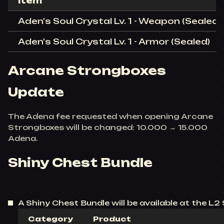
Item
Aden's Soul Crystal Lv. 1 - Weapon (Sealed)
Aden's Soul Crystal Lv. 1 - Armor (Sealed)
Arcane Strongboxes
Update
The Adena fee requested when opening Arcane
Strongboxes will be changed: 10.000 → 15.000
Adena.
Shiny Chest Bundle
A Shiny Chest Bundle will be available at the L2 
Category
Product