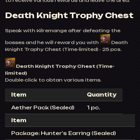
to receive various rewards and leave the area.
Death Knight Trophy Chest
Speak with Kilremange after defeating the
bosses and he will reward you with
Death
Knight Trophy Chest (Time-limited) - 25 pcs.
Death Knight Trophy Chest (Time-
limited)
Double-click to obtan various items.
Item
Quantity
Aether Pack (Sealed)
1 pc.
Item
Package: Hunter's Earring (Sealed)