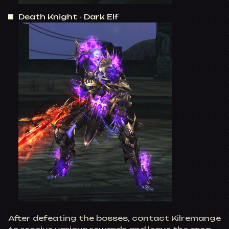
Death Knight - Dark Elf
After defeating the bosses, contact Kilremange