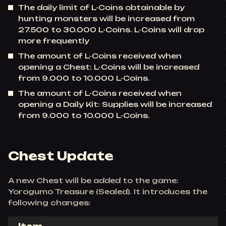
The daily limit of L-Coins obtainable by
hunting monsters will be increased from
27.500 to 30.000 L-Coins. L-Coins will drop
more frequently
The amount of L-Coins received when
opening a Chest: L-Coins will be increased
from 9.000 to 10.000 L-Coins.
The amount of L-Coins received when
opening a Daily Kit: Supplies will be increased
from 9.000 to 10.000 L-Coins.
Chest Update
A new Chest will be added to the game:
Yorogumo Treasure (Sealed). It introduces the
following changes: