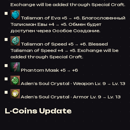
Exchange will be added through Special Craft.
Talisman of Eva +5 → +6. Благословенный
Талисман Евы +4 → +5. Обмен будет
доступен через Особое Создание.
Talisman of Speed +5 → +6. Blessed
Talisman of Speed +4 → +5. Exchange will be
added through Special Craft.
Phantom Mask +5 → +6
Aden's Soul Crystal - Weapon Lv. 9 → Lv. 13
Aden's Soul Crystal - Armor Lv. 9 → Lv. 13
L-Coins Update