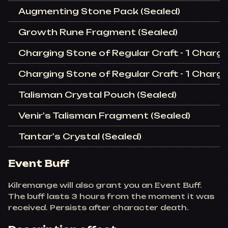
Augmenting Stone Pack (Sealed)
Growth Rune Fragment (Sealed)
Charging Stone of Regular Craft - 1 Charge
Charging Stone of Regular Craft - 1 Charge
Talisman Crystal Pouch (Sealed)
Venir's Talisman Fragment (Sealed)
Tantar's Crystal (Sealed)
Event Buff
Kilremange will also grant you an Event Buff.
The buff lasts 3 hours from the moment it was
received. Persists after character death.