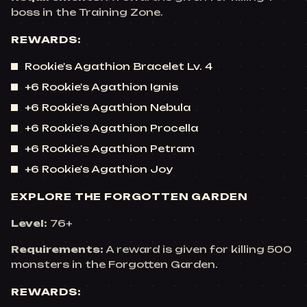
boss in the Training Zone.
REWARDS:
Rookie's Agathion Bracelet Lv. 4
+6 Rookie's Agathion Ignis
+6 Rookie's Agathion Nebula
+6 Rookie's Agathion Procella
+6 Rookie's Agathion Petram
+6 Rookie's Agathion Joy
EXPLORE THE FORGOTTEN GARDEN
Level:
76+
Requirements:
A reward is given for killing 500
monsters in the Forgotten Garden.
REWARDS: