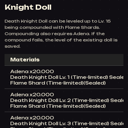
Knight Doll
Death Knight Doll can be leveled up to Lv. 15
being compounded with Flame Shards.
Compounding also requires Adena. If the
compound fails, the level of the existing doll is
saved.
Materials
Adena x20.000
Death Knight Doll Lv. 1 (Time-limited) Sealed
Flame Shard (Time-limited)(Sealed)
Adena x20.000
Death Knight Doll Lv. 2 (Time-limited) Seale
Flame Shard (Time-limited)(Sealed)
Adena x20.000
Death Knight Doll Lv. 3 (Time-limited) Sealed