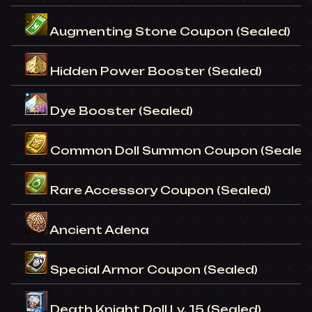
Augmenting Stone Coupon (Sealed)
Hidden Power Booster (Sealed)
Dye Booster (Sealed)
Common Doll Summon Coupon (Sealed
Rare Accessory Coupon (Sealed)
Ancient Adena
Special Armor Coupon (Sealed)
Death Knight Doll Lv. 15 (Sealed)