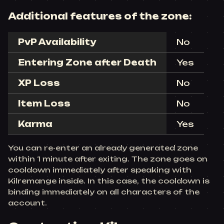
Additional features of the zone:
PvP Availability
No
Entering Zone after Death
Yes
XP Loss
No
Item Loss
No
Karma
Yes
You can re-enter an already generated zone
within 1 minute after exiting. The zone goes on
cooldown immediately after speaking with
Kilremange inside. In this case, the cooldown is
binding immediately on all characters of the
account.