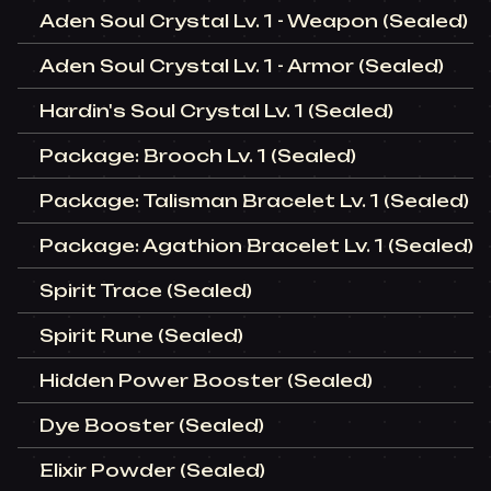
Aden Soul Crystal Lv. 1 - Weapon (Sealed)
Aden Soul Crystal Lv. 1 - Armor (Sealed)
Hardin's Soul Crystal Lv. 1 (Sealed)
Package: Brooch Lv. 1 (Sealed)
Package: Talisman Bracelet Lv. 1 (Sealed)
Package: Agathion Bracelet Lv. 1 (Sealed)
Spirit Trace (Sealed)
Spirit Rune (Sealed)
Hidden Power Booster (Sealed)
Dye Booster (Sealed)
Elixir Powder (Sealed)