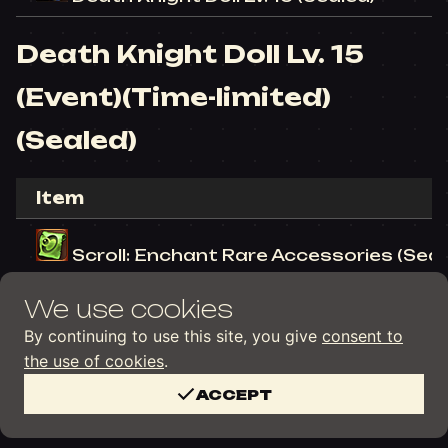
Death Knight Doll Lv. 15
(Event)(Time-limited)
(Sealed)
Item
Scroll: Enchant Rare Accessories (Seal
We use cookies
Death Knight Doll Lv. 15 (Time-limited) 
By continuing to use this site, you give
consent to
the use of cookies
.
ACCEPT