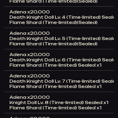
Flame Shard (Time-limited)(Sealed)
Adena x20.000
Death Knight Doll Lv. 4 (Time-limited) Sealed
Flame Shard (Time-limited)(Sealed)
Adena x20.000
Death Knight Doll Lv. 5 (Time-limited) Seale
Flame Shard (Time-limited)(Sealed)
Adena x20.000
Death Knight Doll Lv. 6 (Time-limited) Seale
Flame Shard (Time-limited) Sealed x1
Adena x20.000
Death Knight Doll Lv. 7 (Time-limited) Sealed
Flame Shard (Time-limited) Sealed x1
Adena x20.000
Knight Doll Lv. 8 (Time-limited) Sealed x1
Flame Shard (Time-limited) Sealed x1