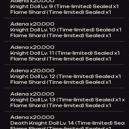
Adena x20.000
Knight Doll Lv. 9 (Time-limited) Sealed x1
Flame Shard (Time-limited) Sealed x1
Adena x20.000
Knight Doll Lv. 10 (Time-limited) Sealed x1
Flame Shard (Time-limited) Sealed x1
Adena x20.000
Knight Doll Lv. 11 (Time-limited) Sealed x1
Flame Shard (Time-limited) Sealed x1
Adena x20.000
Knight Doll Lv. 12 (Time-limited) Sealed x1
Flame Shard (Time-limited) Sealed x1
Adena x20.000
Knight Doll Lv. 13 (Time-limited) Sealed x1 x1
Flame Shard (Time-limited) Sealed x1
Adena x20.000
Death Knight Doll Lv. 14 (Time-limited) Seal
Flame Shard (Time-limited) Sealed x1