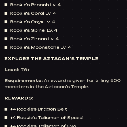
Rookie's Brooch Lv. 4
Rookie's Coral Lv. 4
Rookie's Onyx Lv. 4
Rookie's Spinel Lv. 4
Rookie's Zircon Lv. 4
Rookie's Moonstone Lv. 4
EXPLORE THE AZTACAN'S TEMPLE
Level:
76+
Requirements:
A reward is given for killing 500
monsters in the Aztacan's Temple.
REWARDS:
+4 Rookie's Dragon Belt
+4 Rookie's Talisman of Speed
+4 Rookie's Talisman of Eva