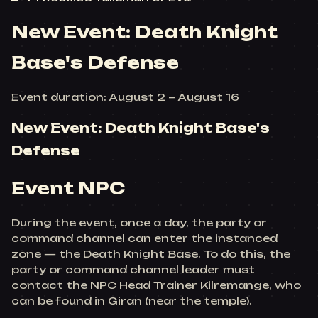
New Event: Death Knight
Base's Defense
Event duration: August 2 ~ August 16
New Event: Death Knight Base's
Defense
Event NPC
During the event, once a day, the party or
command channel can enter the instanced
zone — the Death Knight Base. To do this, the
party or command channel leader must
contact the NPC Head Trainer Kilremange, who
can be found in Giran (near the temple).