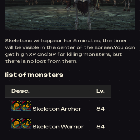
Skeletons will appear for 5 minutes, the timer
will be visible in the center of the screen.You can
get high XP and SP for killing monsters, but
there is no loot from them.
list of monsters
Desc.
Lv.
Skeleton Archer
84
Skeleton Warrior
84