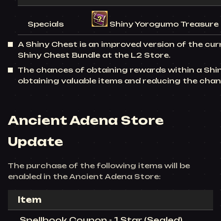
Specials
Shiny Yorogumo Treasure (
A Shiny Chest is an improved version of the cu
Shiny Chest Bundle at the L2 Store.
The chances of obtaining rewards within a Shi
obtaining valuable items and reducing the cha
Ancient Adena Store
Update
The purchase of the following items will be
enabled in the Ancient Adena Store:
Item
Spellbook Coupon - 1 Star (Sealed)