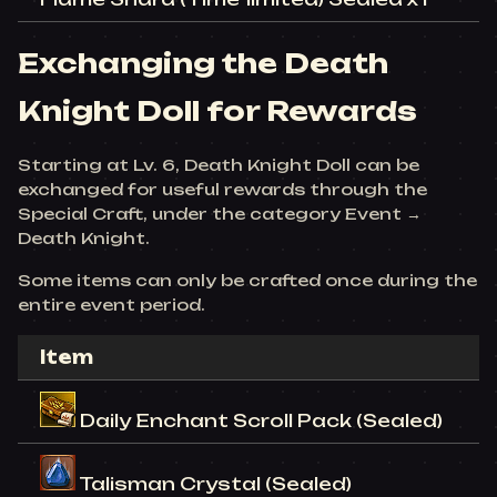
Exchanging the Death
Knight Doll for Rewards
Starting at Lv. 6, Death Knight Doll can be
exchanged for useful rewards through the
Special Craft, under the category Event →
Death Knight.
Some items can only be crafted once during the
entire event period.
Item
Daily Enchant Scroll Pack (Sealed)
Talisman Crystal (Sealed)