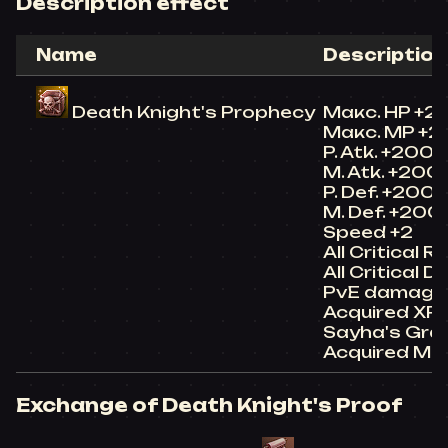
Description effect
Name
Description
Death Knight's Prophecy
Макс. HP +2
Макс. MP +
P. Atk. +200
M. Atk. +200
P. Def. +200
M. Def. +200
Speed +2
All Critical 
All Critical
PvE damage
Acquired XP
Sayha's Gra
Acquired Ma
Exchange of Death Knight's Proof