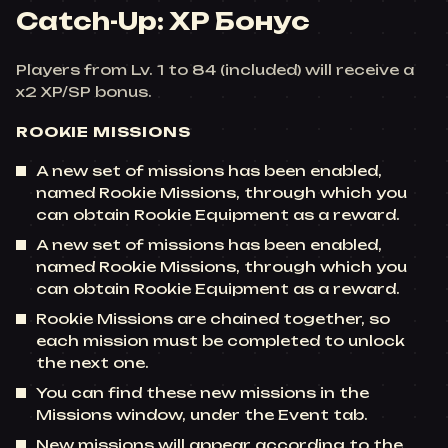
Catch-Up: XP Бонус
Players from Lv. 1 to 84 (included) will receive a
x2 XP/SP bonus.
ROOKIE MISSIONS
A new set of missions has been enabled,
named Rookie Missions, through which you
can obtain Rookie Equipment as a reward.
A new set of missions has been enabled,
named Rookie Missions, through which you
can obtain Rookie Equipment as a reward.
Rookie Missions are chained together, so
each mission must be completed to unlock
the next one.
You can find these new missions in the
Missions window, under the Event tab.
New missions will appear according to the