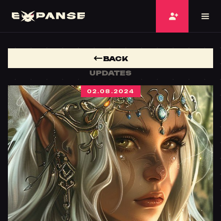
BACK
UPDATES
02.08.2024