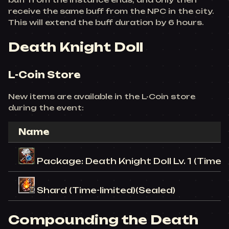
receive the same buff from the NPC in the city.
This will extend the buff duration by 6 hours.
Death Knight Doll
L-Coin Store
New items are available in the L-Coin store
during the event:
Name
Package: Death Knight Doll Lv. 1 (Time-l
Shard (Time-limited)(Sealed)
Compounding the Death