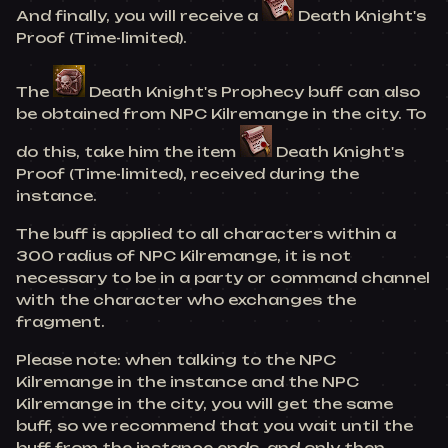
And finally, you will receive a
Death Knight's
Proof (Time-limited).
The
Death Knight's Prophecy buff can also
be obtained from NPC Kilremange in the city. To
do this, take him the item
Death Knight's
Proof (Time-limited), received during the
instance.
The buff is applied to all characters within a
300 radius of NPC Kilremange, it is not
necessary to be in a party or command channel
with the character who exchanges the
fragment.
Please note: when talking to the NPC
Kilremange in the instance and the NPC
Kilremange in the city, you will get the same
buff, so we recommend that you wait until the
buff from the instance ends, and only then