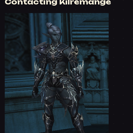
Contacting Kilremange