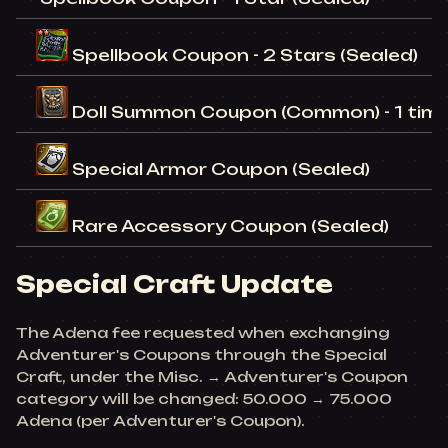
Spellbook Coupon - 2 Stars (Sealed)
Doll Summon Coupon (Common) - 1 time
Special Armor Coupon (Sealed)
Rare Accessory Coupon (Sealed)
Special Craft Update
The Adena fee requested when exchanging
Adventurer's Coupons through the Special
Craft, under the Misc. → Adventurer's Coupon
category will be changed: 50.000 → 75.000
Adena (per Adventurer's Coupon).