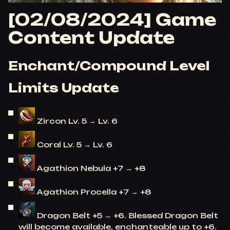
[02/08/2024] Game
Content Update
Enchant/Compound Level
Limits Update
Zircon Lv. 5 → Lv. 6
Coral Lv. 5 → Lv. 6
Agathion Nebula +7 → +8
Agathion Procella +7 → +8
Dragon Belt +5 → +6. Blessed Dragon Belt
will become available, enchanteable up to +6.