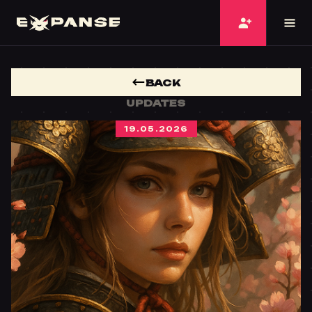
BACK
UPDATES
19.05.2026