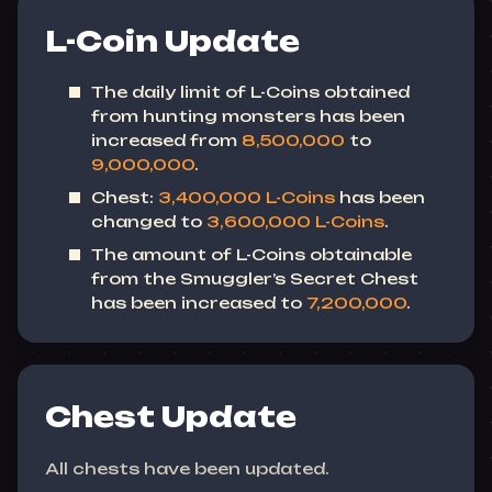
L-Coin Update
The daily limit of L-Coins obtained
from hunting monsters has been
increased from
8,500,000
to
9,000,000
.
Chest:
3,400,000 L-Coins
has been
changed to
3,600,000 L-Coins
.
The amount of L-Coins obtainable
from the Smuggler’s Secret Chest
has been increased to
7,200,000
.
Chest Update
All chests have been updated.