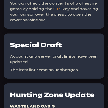
You can check the contents of a chest in-
game by holding the
Ctrl
key and hovering
your cursor over the chest to open the
rewards window.
Special Craft
Account and server craft limits have been
updated.
The item list remains unchanged.
Hunting Zone Update
WASTELAND OASIS