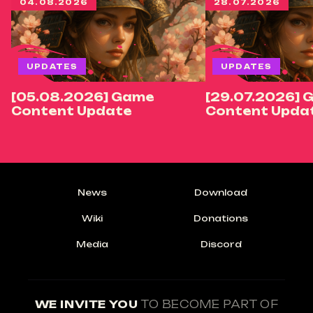
04.08.2026
28.07.2026
UPDATES
UPDATES
[05.08.2026] Game
[29.07.2026] 
Content Update
Content Upda
News
Download
Wiki
Donations
Media
Discord
WE INVITE YOU
TO BECOME PART OF