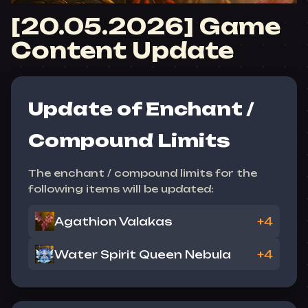
[20.05.2026] Game
Content Update
Update of Enchant /
Compound Limits
The enchant / compound limits for the
following items will be updated:
Agathion Valakas
+4
Water Spirit Queen Nebula
+4