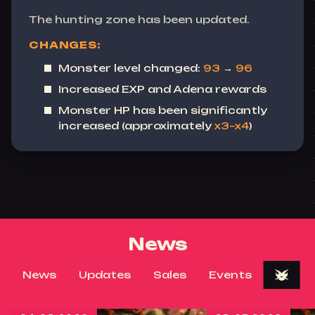
The hunting zone has been updated.
CHANGES:
Monster level changed:
93
→
96
Increased EXP and Adena rewards
Monster HP has been significantly
increased (approximately
x3–x4
)
News
News
Updates
Sales
Events