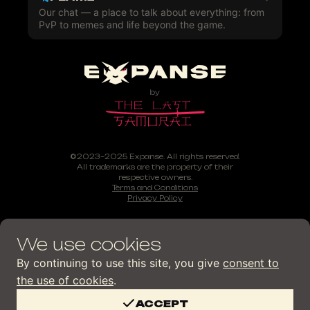
Our chat — a place to talk about everything: from
PvP to memes and life beyond the game.
©2023–2025 Expanse. All rights reserved.
All trademarks are the property of their
respective owners.
Terms and Conditions
Privacy Policy
We use cookies
By continuing to use this site, you give
consent to
the use of cookies
.
ACCEPT