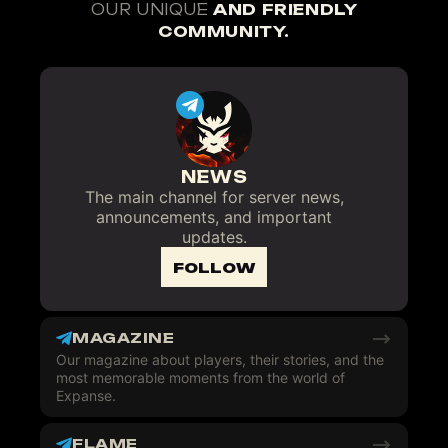
OUR UNIQUE
AND FRIENDLY
COMMUNITY.
NEWS
The main channel for server news,
announcements, and important
updates.
FOLLOW
MAGAZINE
Our magazine about players, their stories, and the
most memorable moments from the world of
Expanse.
FLAME