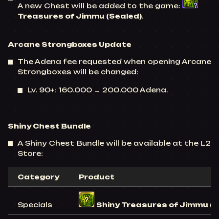
A new Chest will be added to the game:
Treasures of Jimmu (Sealed)
.
Arcane Strongboxes
Update
The Adena fee requested when opening Arcane
Strongboxes will be changed:
Lv. 90+: 160.000 → 200.000 Adena.
Shiny Chest Bundle
A Shiny Chest Bundle will be available at the L2
Store:
Category
Product
Specials
Shiny Treasures of Jimmu (S