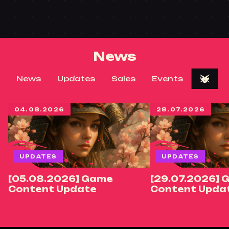
News
News
Updates
Sales
Events
04.08.2026
28.07.2026
UPDATES
UPDATES
[05.08.2026] Game
[29.07.2026] 
Content Update
Content Upda