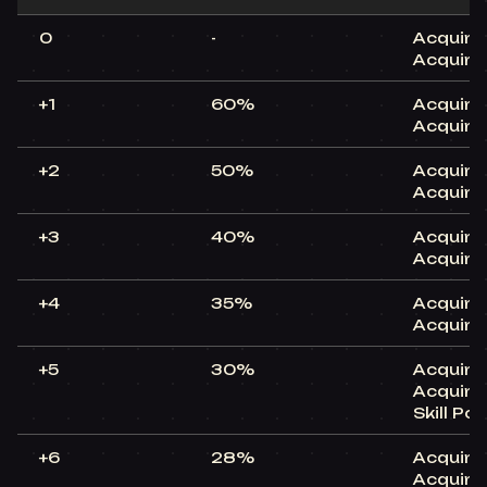
0
-
Acquire
Acquire
+1
60%
Acquire
Acquire
+2
50%
Acquire
Acquire
+3
40%
Acquire
Acquire
+4
35%
Acquire
Acquire
+5
30%
Acquire
Acquire
Skill Po
+6
28%
Acquire
Acquire