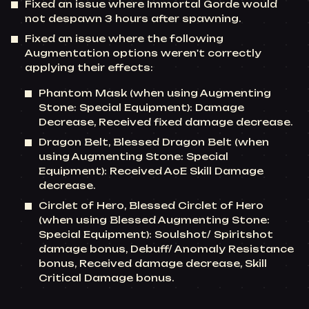
Fixed an issue where Immortal Gorde would
not despawn 3 hours after spawning.
Fixed an issue where the following
Augmentation options weren't correctly
applying their effects:
Phantom Mask (when using Augmenting
Stone: Special Equipment): Damage
Decrease, Received fixed damage decrease.
Dragon Belt, Blessed Dragon Belt (when
using Augmenting Stone: Special
Equipment): Received AoE Skill Damage
decrease.
Circlet of Hero, Blessed Circlet of Hero
(when using Blessed Augmenting Stone:
Special Equipment): Soulshot/ Spiritshot
damage bonus, Debuff/ Anomaly Resistance
bonus, Received damage decrease, Skill
Critical Damage bonus.