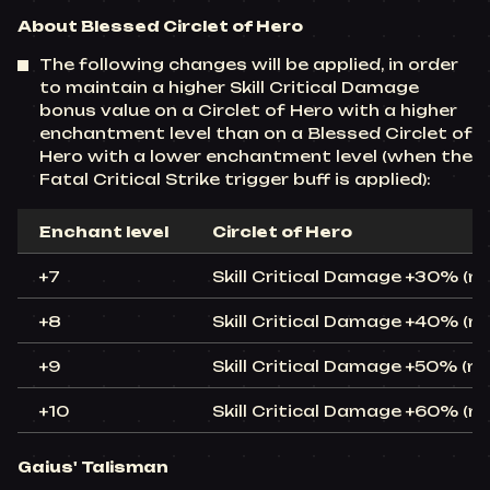
About Blessed Circlet of Hero
The following changes will be applied, in order
to maintain a higher Skill Critical Damage
bonus value on a Circlet of Hero with a higher
enchantment level than on a Blessed Circlet of
Hero with a lower enchantment level (when the
Fatal Critical Strike trigger buff is applied):
Enchant level
Circlet of Hero
+7
Skill Critical Damage +30% (
+8
Skill Critical Damage +40% (
+9
Skill Critical Damage +50% (r
+10
Skill Critical Damage +60% (
Gaius' Talisman