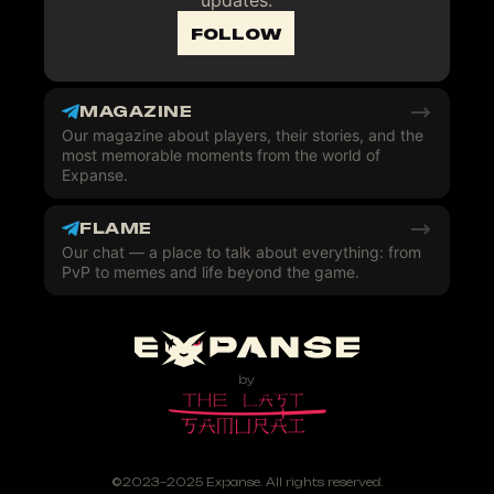
updates.
FOLLOW
MAGAZINE
Our magazine about players, their stories, and the
most memorable moments from the world of
Expanse.
FLAME
Our chat — a place to talk about everything: from
PvP to memes and life beyond the game.
©2023–2025 Expanse. All rights reserved.