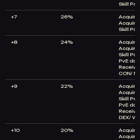
Skill Po
+7
26%
Acquire
Acquire
Skill Po
+8
24%
Acquire
Acquire
Skill Po
PvE da
Receive
CON/ ME
+9
22%
Acquire
Acquire
Skill Po
PvE da
Receive
DEX/ WI
+10
20%
Acquire
Acquire