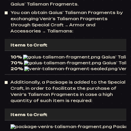
Gaius' Talisman Fragments.
You can obtain Gaius' Talisman Fragments by
exchanging Venir's Talisman Fragments
through Special Craft → Armor and
Accessories → Talismans:
Items to Craft
10%
Gaius' Talis
70%
Gaius' Talis
20%
Venir
Additionally, a Package is added to the Special
Craft, in order to facilitate the purchase of
Venir's Talisman Fragments in case a high
quantity of such item is required:
Items to Craft
Package