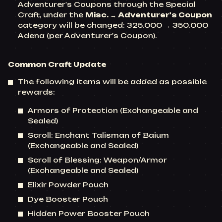
Adventurer's Coupons through the Special
Craft, under the
Misc. → Adventurer's Coupon
category will be changed: 325.000 → 350.000
Adena (per Adventurer's Coupon).
Common Craft Update
The following items will be added as possible
rewards:
Armors of Protection (Exchangeable and
Sealed)
Scroll: Enchant Talisman of Baium
(Exchangeable and Sealed)
Scroll of Blessing: Weapon/Armor
(Exchangeable and Sealed)
Elixir Powder Pouch
Dye Booster Pouch
Hidden Power Booster Pouch