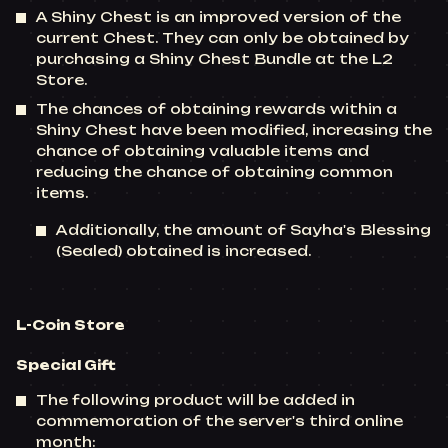
A Shiny Chest is an improved version of the
current Chest. They can only be obtained by
purchasing a Shiny Chest Bundle at the L2
Store.
The chances of obtaining rewards within a
Shiny Chest have been modified, increasing the
chance of obtaining valuable items and
reducing the chance of obtaining common
items.
Additionally, the amount of Sayha's Blessing
(Sealed) obtained is increased.
L-Coin Store
Special Gift
The following product will be added in
commemoration of the server's third online
month: