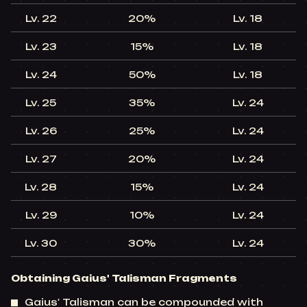
Lv. 22​
20%​
Lv. 18​
+
Lv. 23​
15%​
Lv. 18​
+
Lv. 24​
50%​
Lv. 18​
+
Lv. 25​
35%​
Lv. 24​
+
Lv. 26​
25%​
Lv. 24​
+
Lv. 27​
20%​
Lv. 24​
+
Lv. 28​
15%​
Lv. 24​
+
Lv. 29​
10%​
Lv. 24​
+
Lv. 30​
30%​
Lv. 24​
+
Obtaining Gaius' Talisman Fragments
Gaius' Talisman can be compounded with