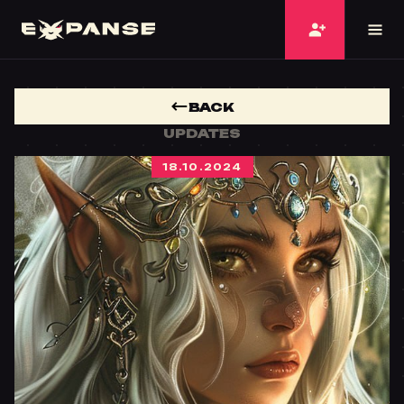
BACK
UPDATES
18.10.2024