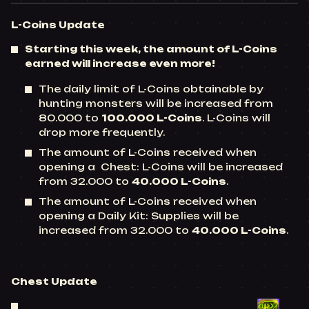
L-Coins
Update
Starting this week, the amount of L-Coins
earned will increase even more!
The daily limit of L-Coins obtainable by
hunting monsters will be increased from
80.000 to
100.000 L-Coins
. L-Coins will
drop more frequently.
The amount of L-Coins received when
opening a Chest: L-Coins will be increased
from 32.000 to
40.000 L-Coins
.
The amount of L-Coins received when
opening a Daily Kit: Supplies will be
increased from 32.000 to
40.000 L-Coins
.
Chest
Update