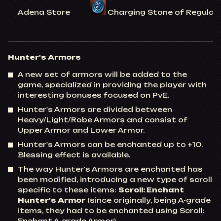
Adena Store
Charging Stone of Regular C
Hunter's Armors
A new set of armors will be added to the
game, specialized in providing the player with
interesting bonuses focused on PvE.
Hunter's Armors are divided between
Heavy/Light/Robe Armors and consist of
Upper Armor and Lower Armor.
Hunter's Armors can be enchanted up to +10.
Blessing effect is available.
The way Hunter's Armors are enchanted has
been modified, introducing a new type of scroll
specific to these items:
Scroll: Enchant
Hunter's Armor
(since originally, being A-grade
items, they had to be enchanted using Scroll: