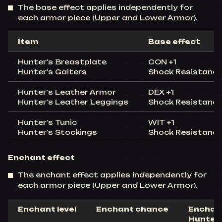
The base effect applies independently for
each armor piece (Upper and Lower Armor).
Item
Base effect
Hunter's Breastplate
CON +1
Hunter's Gaiters
Shock Resistanc
Hunter's Leather Armor
DEX +1
Hunter's Leather Leggings
Shock Resistanc
Hunter's Tunic
WIT +1
Hunter's Stockings
Shock Resistanc
Enchant effect
The enchant effect applies independently for
each armor piece (Upper and Lower Armor).
Enchant level
Enchant chance
Enchant
Hunter'