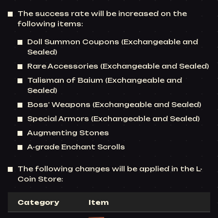
The success rate will be increased on the
following items:
Doll Summon Coupons (Exchangeable and
Sealed)
Rare Accessories (Exchangeable and Sealed)
Talisman of Baium (Exchangeable and
Sealed)
Boss' Weapons (Exchangeable and Sealed)
Special Armors (Exchangeable and Sealed)
Augmenting Stones
A-grade Enchant Scrolls
The following changes will be applied in the L-
Coin Store:
Category
Item