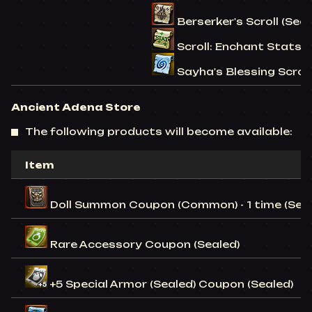
Berserker's Scroll (Seal
Scroll: Enchant Stats (S
Sayha's Blessing Scroll 
Ancient Adena Store
The following products will become available:
Item
Doll Summon Coupon (Common) - 1 time (Seal
Rare Accessory Coupon (Sealed)
+5 Special Armor (Sealed) Coupon (Sealed)