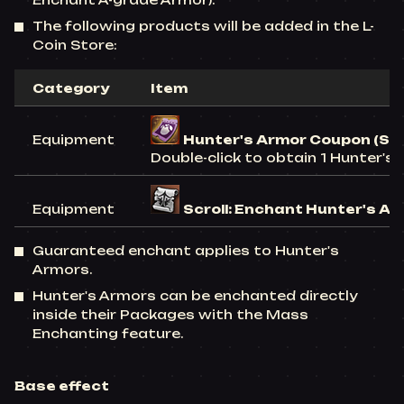
Enchant A-grade Armor).
The following products will be added in the L-
Coin Store:
Category
Item
Equipment
Hunter's Armor Coupon (Se
Double-click to obtain 1 Hunter's
Equipment
Scroll: Enchant Hunter's Ar
Guaranteed enchant applies to Hunter's
Armors.
Hunter's Armors can be enchanted directly
inside their Packages with the Mass
Enchanting feature.
Base effect