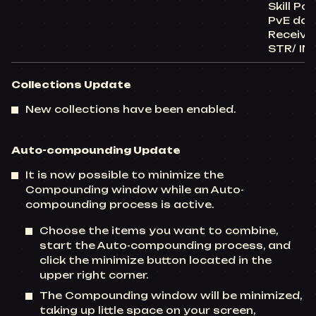
Skill Po
PvE da
Receive
STR/ IN
Collections Update
New collections have been enabled.
Auto-compounding Update
It is now possible to minimize the
Compounding window while an Auto-
compounding process is active.
Choose the items you want to combine,
start the Auto-compounding process, and
click the minimize button located in the
upper right corner.
The Compounding window will be minimized,
taking up little space on your screen,