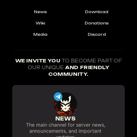
News
Download
Wiki
Donations
Media
Discord
WE INVITE YOU
TO BECOME PART OF
OUR UNIQUE
AND FRIENDLY
COMMUNITY.
NEWS
The main channel for server news,
announcements, and important