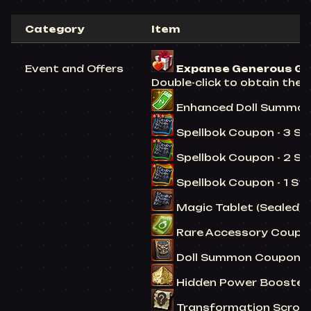
Category
Item
Event and Offers
Expanse Generous Gift 
Double-click to obtain the 
Enhanced Doll Summon C
Spellbok Coupon - 3 Star
Spellbok Coupon - 2 Star
Spellbok Coupon - 1 Star
Magic Tablet (Sealed) -
Rare Accessory Coupon 
Doll Summon Coupon (Co
Hidden Power Booster (
Transformation Scroll (