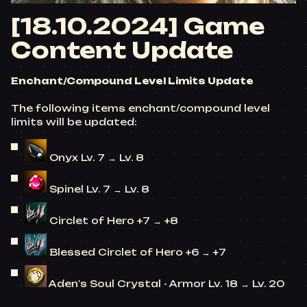
[18.10.2024] Game
Content Update
Enchant/Compound Level Limits Update
The following items enchant/compound level
limits will be updated:
Onyx Lv. 7 → Lv. 8
Spinel Lv. 7 → Lv. 8
Circlet of Hero +7 → +8
Blessed Circlet of Hero +6 → +7
Aden's Soul Crystal - Armor Lv. 18 → Lv. 20