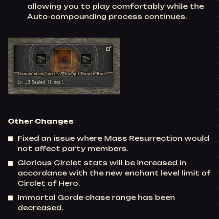
allowing you to play comfortably while the
Auto-compounding process continues.
Other Changes
Fixed an issue where Mass Resurrection would
not affect party members.
Glorious Circlet stats will be increased in
accordance with the new enchant level limit of
Circlet of Hero.
Immortal Gorde chase range has been
decreased.