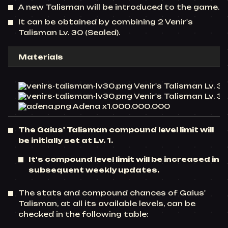
A new Talisman will be introduced to the game.
It can be obtained by combining 2 Venir's
Talisman Lv. 30 (Sealed).
Materials
Venir's Talisman Lv. 30
Venir's Talisman Lv. 30
Adena x1.000.000.000
The Gaius' Talisman compound level limit will
be initially set at Lv. 1.
It's compound level limit will be increased in
subsequent weekly updates.
The stats and compound chances of Gaius'
Talisman, at all its available levels, can be
checked in the following table: