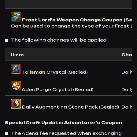
Frost Lord's Weapon Change Coupon (Sea
Can be used to change the type of your Frost Lo
The following changes will be applied:
Item
Chan
Talisman Crystal (Sealed)
Daily 
Aden Purge Crystal (Sealed)
Daily 
Daily Augmenting Stone Pack (Sealed)
Daily 
Special Craft Update:
Adventurer's Coupon
The Adena fee requested when exchanging