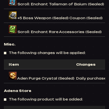
Scroll: Enchant Talisman of Baium (Sealed)
+5 Boss Weapon (Sealed) Coupon (Sealed)
Scroll: Enchant Rare Accessories (Sealed)
Misc.
The following changes will be applied:
Item
Changes
Aden Purge Crystal (Sealed)
Daily purchase l
Adena Store
The following product will be added: