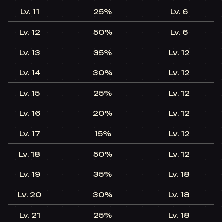
Lv. 11​
25%​
Lv. 6​
Lv. 12​
50%​
Lv. 6​
Lv. 13​
35%​
Lv. 12​
+
Lv. 14​
30%​
Lv. 12​
+
Lv. 15​
25%​
Lv. 12​
+
Lv. 16​
20%​
Lv. 12​
+
Lv. 17​
15%​
Lv. 12​
+
Lv. 18​
50%​
Lv. 12​
+
Lv. 19​
35%​
Lv. 18​
+
Lv. 20​
30%​
Lv. 18​
+
Lv. 21​
25%​
Lv. 18​
+