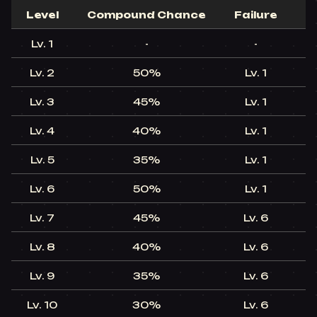
Level​
Compound Chance​
Failure​
C
Lv. 1​
-​
-​
Lv. 2​
50%​
Lv. 1​
Lv. 3​
45%​
Lv. 1​
Lv. 4​
40%​
Lv. 1​
Lv. 5​
35%​
Lv. 1​
Lv. 6​
50%​
Lv. 1​
Lv. 7​
45%​
Lv. 6​
Lv. 8​
40%​
Lv. 6​
Lv. 9​
35%​
Lv. 6​
Lv. 10​
30%​
Lv. 6​